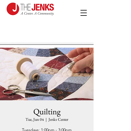
Quilting
Tue, Jun 04
  |  
Jenks Center
Tuesdays: 1:00pm - 3:00pm