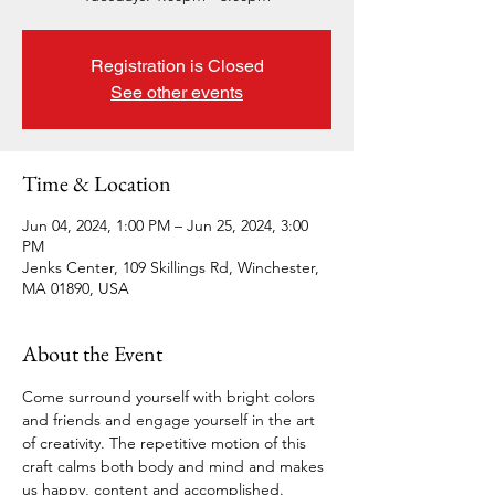
Registration is Closed
See other events
Time & Location
Jun 04, 2024, 1:00 PM – Jun 25, 2024, 3:00
PM
Jenks Center, 109 Skillings Rd, Winchester,
MA 01890, USA
About the Event
Come surround yourself with bright colors 
and friends and engage yourself in the art 
of creativity. The repetitive motion of this 
craft calms both body and mind and makes 
us happy, content and accomplished.