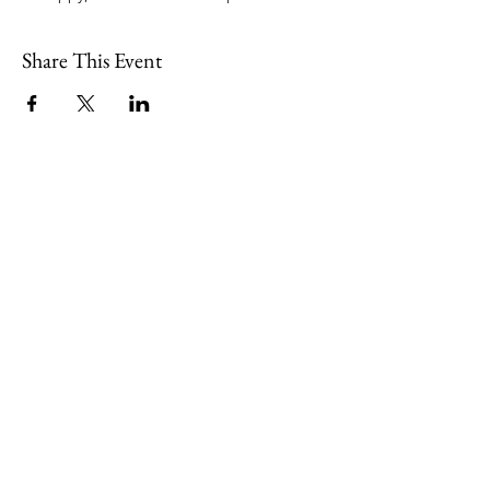
Share This Event
109 Skillings Road
Winchester, MA 01890
Email:
info@jenkscenter.org
Phone:
781-721-7136