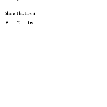
Share This Event
109 Skillings Road
Winchester, MA 01890
Email:
info@jenkscenter.org
Phone:
781-721-7136