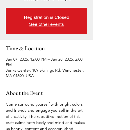
Registration is Closed
See other events
Time & Location
Jan 07, 2025, 12:00 PM – Jan 28, 2025, 2:00
PM
Jenks Center, 109 Skillings Rd, Winchester,
MA 01890, USA
About the Event
Come surround yourself with bright colors 
and friends and engage yourself in the art 
of creativity. The repetitive motion of this 
craft calms both body and mind and makes 
us happy, content and accomplished.