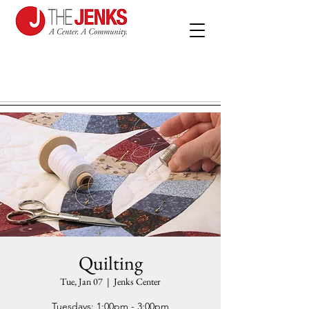
Quilting
Tue, Jan 07
  |  
Jenks Center
Tuesdays: 1:00pm - 3:00pm