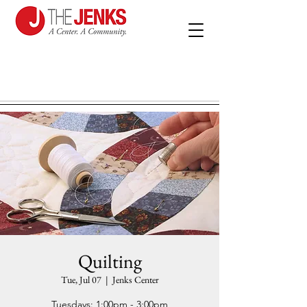
Quilting
Tue, Jul 07
  |  
Jenks Center
Tuesdays: 1:00pm - 3:00pm