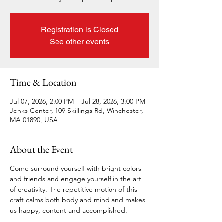
Registration is Closed
See other events
Time & Location
Jul 07, 2026, 2:00 PM – Jul 28, 2026, 3:00 PM
Jenks Center, 109 Skillings Rd, Winchester,
MA 01890, USA
About the Event
Come surround yourself with bright colors 
and friends and engage yourself in the art 
of creativity. The repetitive motion of this 
craft calms both body and mind and makes 
us happy, content and accomplished.