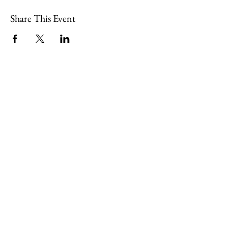
Share This Event
109 Skillings Road
Winchester, MA 01890
Email:
info@jenkscenter.org
Phone:
781-721-7136
|
Privacy Policy