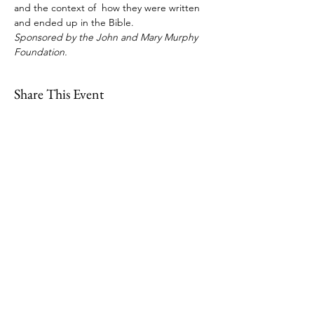
and the context of  how they were written 
and ended up in the Bible.  
Sponsored by the John and Mary Murphy 
Foundation.
Share This Event
109 Skillings Road
Winchester, MA 01890
Email:
info@jenkscenter.org