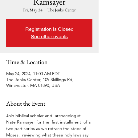
Ramsayer
Fri, May 24
  |  
The Jenks Center
Registration is Closed
See other events
Time & Location
May 24, 2024, 11:00 AM EDT
The Jenks Center, 109 Skillings Rd,
Winchester, MA 01890, USA
About the Event
Join biblical scholar and  archaeologist 
Nate Ramsayer for the  first installment  of a 
two part series as we retrace the steps of 
Moses,  reviewing what these holy laws say 