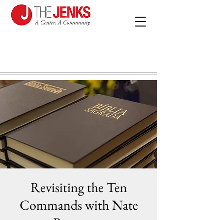
Revisiting the Ten
Commands with Nate