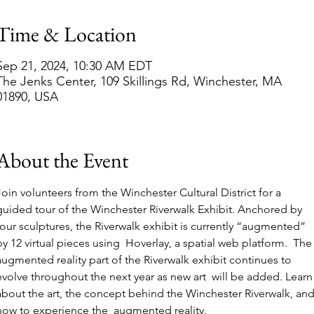
Time & Location
Sep 21, 2024, 10:30 AM EDT
The Jenks Center, 109 Skillings Rd, Winchester, MA
01890, USA
About the Event
Join volunteers from the Winchester Cultural District for a 
guided tour of the Winchester Riverwalk Exhibit. Anchored by 
four sculptures, the Riverwalk exhibit is currently “augmented” 
by 12 virtual pieces using  Hoverlay, a spatial web platform.  The
augmented reality part of the Riverwalk exhibit continues to 
evolve throughout the next year as new art  will be added. Learn
about the art, the concept behind the Winchester Riverwalk, and
how to experience the  augmented reality. 