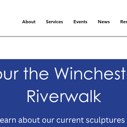
About
Services
Events
News
Re