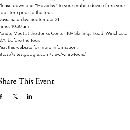
Please download “Hoverlay” to your mobile device from your 
app store prior to the tour. 
Days: Saturday. September 21
Time: 10:30 am
Venue: Meet at the Jenks Center 109 Skillings Road, Winchester 
MA  before the tour.
Visit this website for more information: 
https://sites.google.com/view/winrwtours/
Share This Event