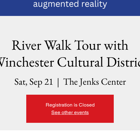
River Walk Tour with
inchester Cultural Distri
Sat, Sep 21
  |  
The Jenks Center
Registration is Closed
See other events