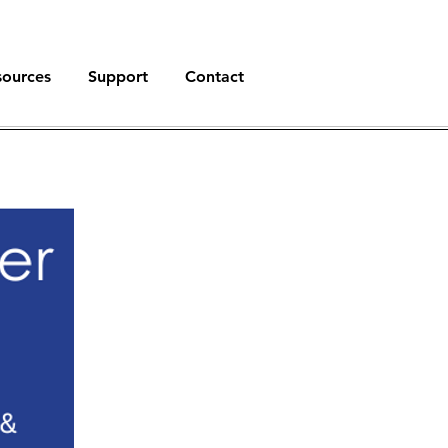
sources
Support
Contact