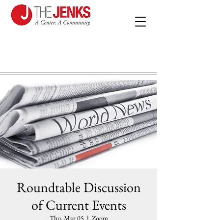
Roundtable Discussion
of Current Events
Thu, Mar 05
  |  
Zoom