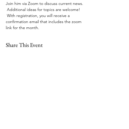
Join him via Zoom to discuss current news. 
 Additional ideas for topics are welcome! 
 With registration, you will receive a 
confirmation email that includes the zoom 
link for the month. 
Share This Event
109 Skillings Road
Winchester, MA 01890