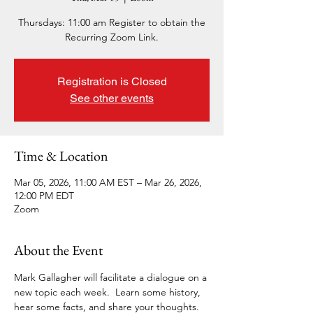
Thursdays: 11:00 am Register to obtain the
Recurring Zoom Link.
Registration is Closed
See other events
Time & Location
Mar 05, 2026, 11:00 AM EST – Mar 26, 2026,
12:00 PM EDT
Zoom
About the Event
Mark Gallagher will facilitate a dialogue on a 
new topic each week.  Learn some history, 
hear some facts, and share your thoughts. 