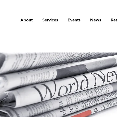
About
Services
Events
News
Re