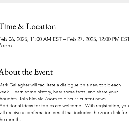
Time & Location
Feb 06, 2025, 11:00 AM EST – Feb 27, 2025, 12:00 PM ES
Zoom
About the Event
Mark Gallagher will facilitate a dialogue on a new topic each 
week.  Learn some history, hear some facts, and share your 
thoughts. Join him via Zoom to discuss current news. 
 Additional ideas for topics are welcome!  With registration, you
will receive a confirmation email that includes the zoom link for 
the month. 