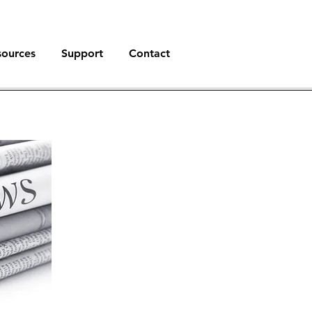
sources
Support
Contact