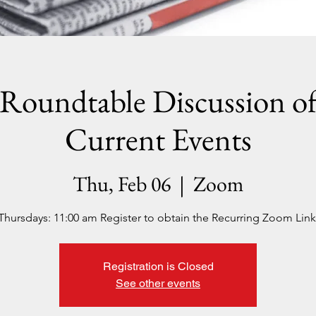
Roundtable Discussion o
Current Events
Thu, Feb 06
  |  
Zoom
Thursdays: 11:00 am Register to obtain the Recurring Zoom Link
Registration is Closed
See other events