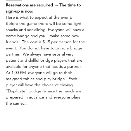
Reservations are required  -- The time to 
sign-up is now.
Here is what to expect at the event:
Before the game there will be some light 
snacks and socializing. Everyone will have a 
name badge and you’ll make some new 
friends.  The cost is $ 15 per person for the 
event.  You do not have to bring a bridge 
partner.  We always have several very 
patient and skillful bridge players that are 
available for anyone that needs a partner.
At 1:00 PM, everyone will go to their 
assigned tables and play bridge.  Each 
player will have the choice of playing 
“Duplicate” bridge (where the hands are 
prepared in advance and everyone plays 
the same…
Read More >
Share This Event