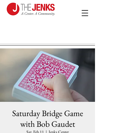
Saturday Bridge Game
with Bob Gaudet
Sat, Feb 11
  |  
Jenks Center