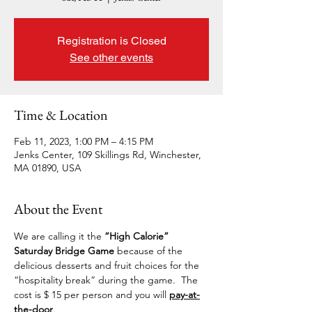
Registration is Closed
See other events
Time & Location
Feb 11, 2023, 1:00 PM – 4:15 PM
Jenks Center, 109 Skillings Rd, Winchester,
MA 01890, USA
About the Event
We are calling it the 
“High Calorie” 
Saturday Bridge Game 
because of the 
delicious desserts and fruit choices for the 
“hospitality break” during the game.  The 
cost is $ 15 per person and you will 
pay-at-
the-door
.