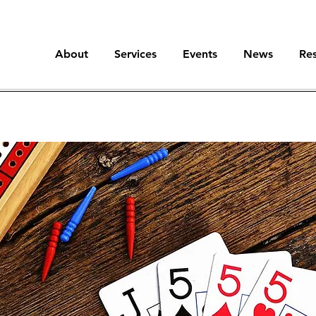
About
Services
Events
News
Re