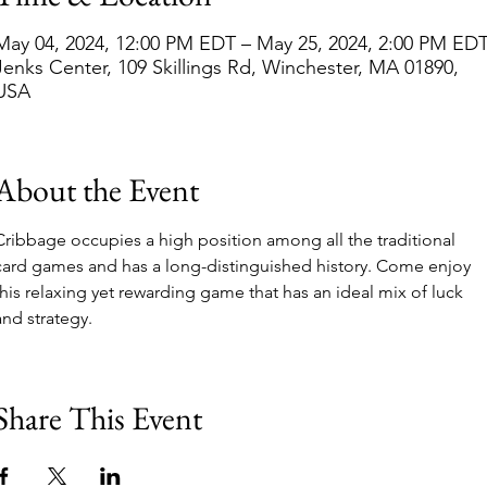
May 04, 2024, 12:00 PM EDT – May 25, 2024, 2:00 PM ED
Jenks Center, 109 Skillings Rd, Winchester, MA 01890,
USA
About the Event
Cribbage occupies a high position among all the traditional 
card games and has a long-distinguished history. Come enjoy 
this relaxing yet rewarding game that has an ideal mix of luck 
and strategy. 
Share This Event