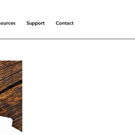
sources
Support
Contact