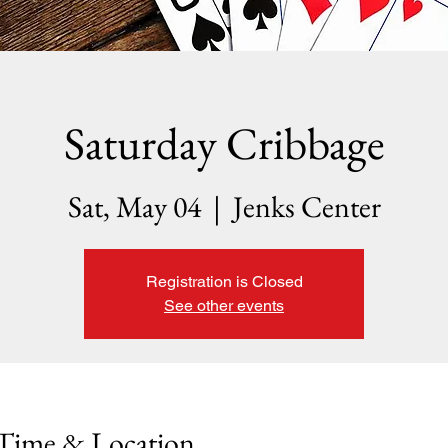
Saturday Cribbage
Sat, May 04
  |  
Jenks Center
Registration is Closed
See other events
Time & Location