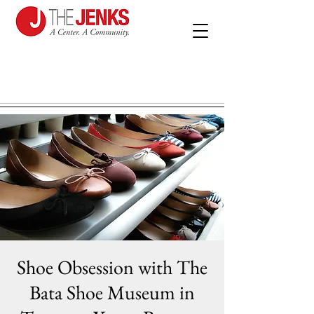
Shoe Obsession with The
Bata Shoe Museum in