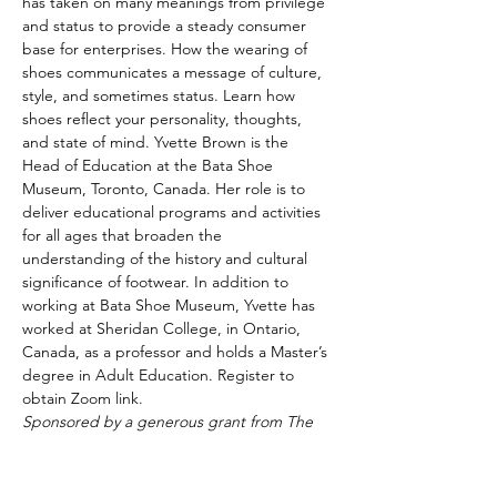
has taken on many meanings from privilege 
and status to provide a steady consumer 
base for enterprises. How the wearing of 
shoes communicates a message of culture, 
style, and sometimes status. Learn how 
shoes reflect your personality, thoughts, 
and state of mind. Yvette Brown is the 
Head of Education at the Bata Shoe 
Museum, Toronto, Canada. Her role is to 
deliver educational programs and activities 
for all ages that broaden the 
understanding of the history and cultural 
significance of footwear. In addition to 
working at Bata Shoe Museum, Yvette has 
worked at Sheridan College, in Ontario, 
Canada, as a professor and holds a Master’s 
degree in Adult Education. Register to 
obtain Zoom link.
Sponsored by a generous grant from The 
Cummings Foundation.