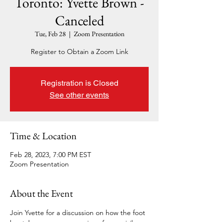
Toronto: Yvette Brown -
Canceled
Tue, Feb 28
  |  
Zoom Presentation
Register to Obtain a Zoom Link
Registration is Closed
See other events
Time & Location
Feb 28, 2023, 7:00 PM EST
Zoom Presentation
About the Event
Join Yvette for a discussion on how the foot 