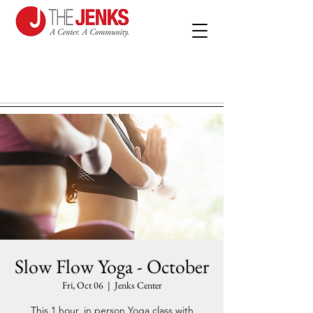
Slow Flow Yoga - October
Fri, Oct 06
  |  
Jenks Center
This 1 hour, in person Yoga class with