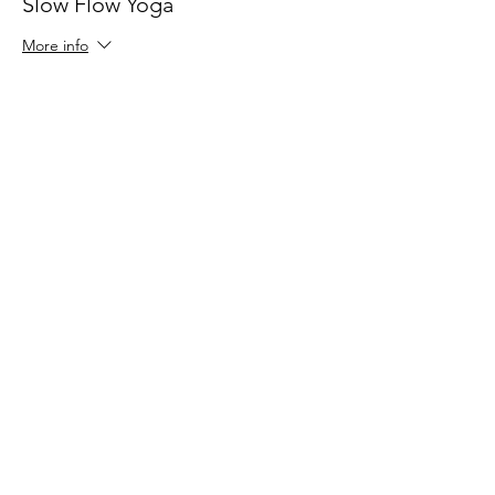
Slow Flow Yoga
More info
Price
$24.00
Share This Event