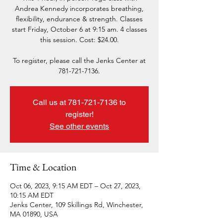
Andrea Kennedy incorporates breathing,
flexibility, endurance & strength. Classes
start Friday, October 6 at 9:15 am. 4 classes
this session. Cost: $24.00.
To register, please call the Jenks Center at
781-721-7136.
Call us at 781-721-7136 to
register!
See other events
Time & Location
Oct 06, 2023, 9:15 AM EDT – Oct 27, 2023,
10:15 AM EDT
Jenks Center, 109 Skillings Rd, Winchester,
MA 01890, USA