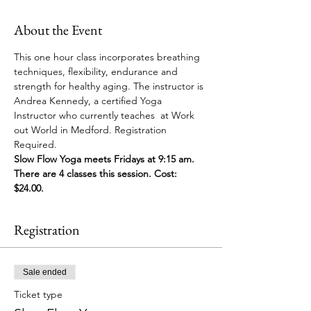
About the Event
This one hour class incorporates breathing 
techniques, flexibility, endurance and 
strength for healthy aging. The instructor is 
Andrea Kennedy, a certified Yoga 
Instructor who currently teaches  at Work 
out World in Medford. Registration 
Required. 
Slow Flow Yoga meets Fridays at 9:15 am. 
There are 4 classes this session. Cost: 
$24.00. 
Registration
Sale ended
Ticket type