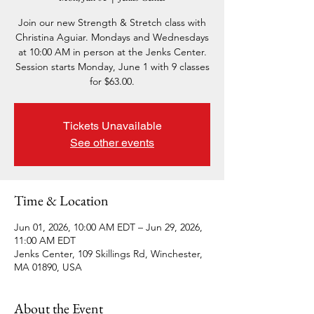
Join our new Strength & Stretch class with
Christina Aguiar. Mondays and Wednesdays
at 10:00 AM in person at the Jenks Center.
Session starts Monday, June 1 with 9 classes
for $63.00.
Tickets Unavailable
See other events
Time & Location
Jun 01, 2026, 10:00 AM EDT – Jun 29, 2026,
11:00 AM EDT
Jenks Center, 109 Skillings Rd, Winchester,
MA 01890, USA
About the Event