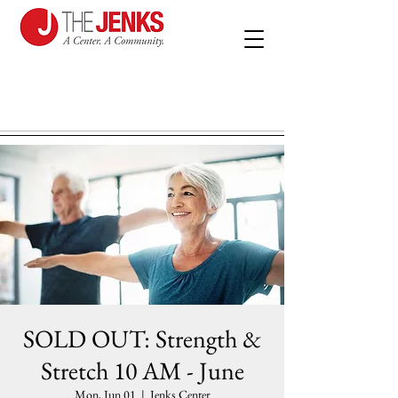
SOLD OUT: Strength &
Stretch 10 AM - June
Mon, Jun 01
  |  
Jenks Center