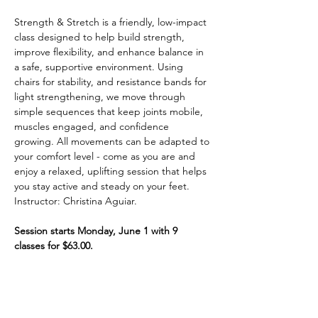
Strength & Stretch is a friendly, low-impact 
class designed to help build strength, 
improve flexibility, and enhance balance in 
a safe, supportive environment. Using 
chairs for stability, and resistance bands for 
light strengthening, we move through 
simple sequences that keep joints mobile, 
muscles engaged, and confidence 
growing. All movements can be adapted to 
your comfort level - come as you are and 
enjoy a relaxed, uplifting session that helps 
you stay active and steady on your feet. 
Instructor: Christina Aguiar. 
Session starts Monday, June 1 with 9 
classes for $63.00.
Share This Event