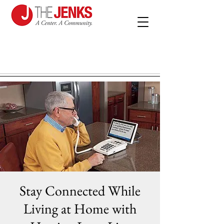
Stay Connected While
Living at Home with