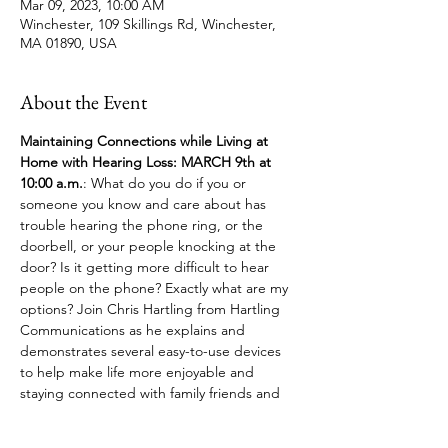
Mar 09, 2023, 10:00 AM
Winchester, 109 Skillings Rd, Winchester,
MA 01890, USA
About the Event
Maintaining Connections while Living at 
Home with Hearing Loss: MARCH 9th at 
10:00 a.m.
:
What do you do if you or 
someone you know and care about has 
trouble hearing the phone ring, or the 
doorbell, or your people knocking at the 
door? Is it getting more difficult to hear 
people on the phone? Exactly what are my 
options? Join Chris Hartling from Hartling 
Communications as he explains and 
demonstrates several easy-to-use devices 
to help make life more enjoyable and 
staying connected with family friends and 
your social network.