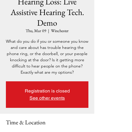
Hearing Loss: Live
Assistive Hearing Tech.
Demo
Thu, Mar 09
  |  
Winchester
What do you do if you or someone you know
and care about has trouble hearing the
phone ring, or the doorbell, or your people
knocking at the door? Is it getting more
difficult to hear people on the phone?
Exactly what are my options?
Registration is closed
See other events
Time & Location