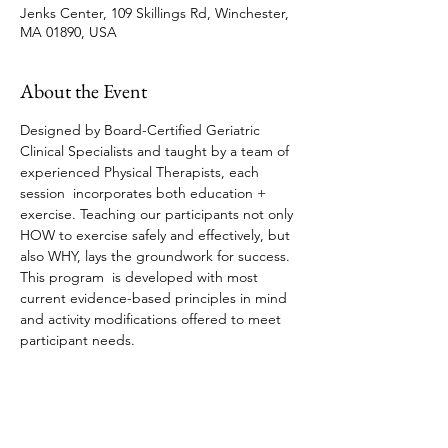
Jenks Center, 109 Skillings Rd, Winchester,
MA 01890, USA
About the Event
Designed by Board-Certified Geriatric 
Clinical Specialists and taught by a team of 
experienced Physical Therapists, each 
session  incorporates both education + 
exercise. Teaching our participants not only 
HOW to exercise safely and effectively, but 
also WHY, lays the groundwork for success. 
This program  is developed with most 
current evidence-based principles in mind 
and activity modifications offered to meet 
participant needs. 
Share This Event