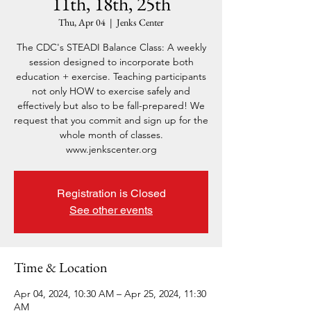
11th, 18th, 25th
Thu, Apr 04
  |  
Jenks Center
The CDC's STEADI Balance Class: A weekly
session designed to incorporate both
education + exercise. Teaching participants
not only HOW to exercise safely and
effectively but also to be fall-prepared! We
request that you commit and sign up for the
whole month of classes.
www.jenkscenter.org
Registration is Closed
See other events
Time & Location
Apr 04, 2024, 10:30 AM – Apr 25, 2024, 11:30
AM