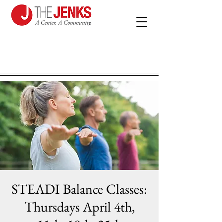
STEADI Balance Classes:
Thursdays April 4th,