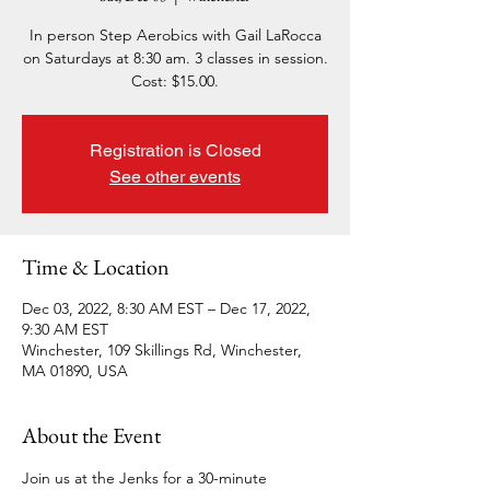
In person Step Aerobics with Gail LaRocca
on Saturdays at 8:30 am. 3 classes in session.
Cost: $15.00.
Registration is Closed
See other events
Time & Location
Dec 03, 2022, 8:30 AM EST – Dec 17, 2022,
9:30 AM EST
Winchester, 109 Skillings Rd, Winchester,
MA 01890, USA
About the Event
Join us at the Jenks for a 30-minute 