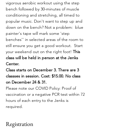
vigorous aerobic workout using the step 
bench followed by 30-minutes of muscle 
conditioning and stretching, all timed to 
popular music. Don't want to step up and 
down on the bench? Not a problem:  blue 
painter's tape will mark some 'step 
benches'' in selected areas of the room to 
still ensure you get a good workout.  Start 
your weekend out on the right foot! 
This 
class will be held in person at the Jenks 
Center.
Class starts on December 3. There are 3 
classses in session. Cost: $15.00. No class 
on December 24 & 31.
Please note our COVID Policy: Proof of 
vaccination or a negative PCR test within 72 
hours of each entry to the Jenks is 
required. 
Registration