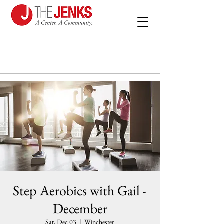
Step Aerobics with Gail -
December
Sat, Dec 03
  |  
Winchester