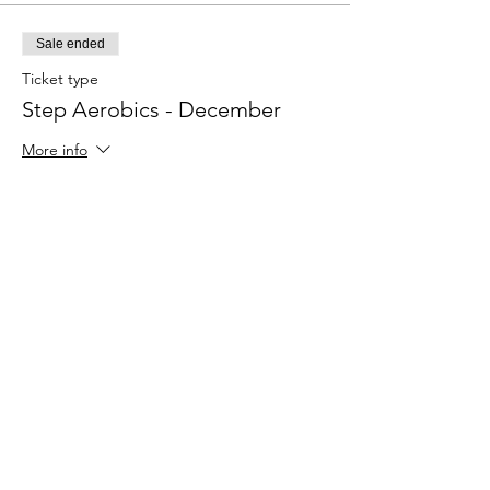
Sale ended
Ticket type
Step Aerobics - December
More info
Price
$15.00
Share This Event