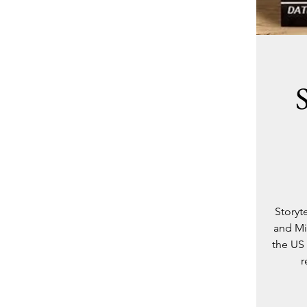
Storyt
and Mi
the US 
r