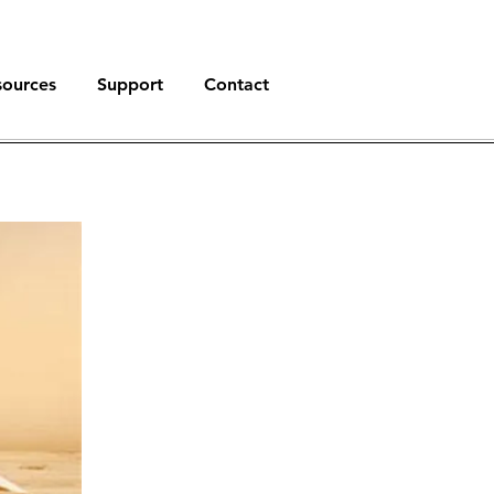
sources
Support
Contact