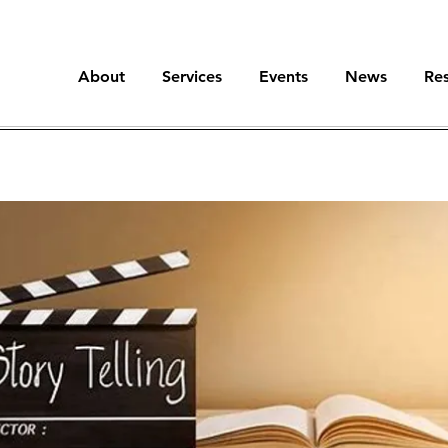
About
Services
Events
News
Re