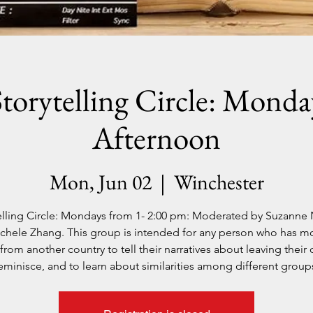
Storytelling Circle: Monda
Afternoon
Mon, Jun 02
  |  
Winchester
elling Circle: Mondays from 1- 2:00 pm: Moderated by Suzanne
chele Zhang. This group is intended for any person who has m
from another country to tell their narratives about leaving their 
eminisce, and to learn about similarities among different group