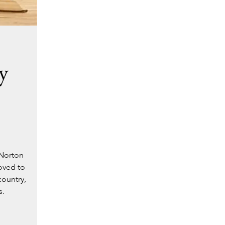
y
 Norton
oved to
country,
s.