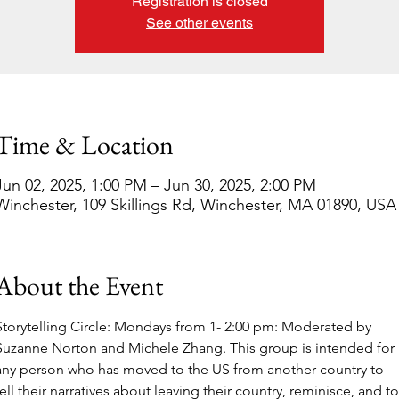
Registration is closed
See other events
Time & Location
Jun 02, 2025, 1:00 PM – Jun 30, 2025, 2:00 PM
Winchester, 109 Skillings Rd, Winchester, MA 01890, USA
About the Event
Storytelling Circle: Mondays from 1- 2:00 pm: Moderated by 
Suzanne Norton and Michele Zhang. This group is intended for 
any person who has moved to the US from another country to 
tell their narratives about leaving their country, reminisce, and to