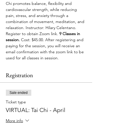
Chi promotes balance, flexibility and 
cardiovascular strength, while reducing 
pain, stress, and anxiety through a 
combination of movement, meditation, and 
relaxation. Instructor: Hilary Celentano. 
Register to obtain Zoom link. 
9 Classes in 
session.
 Cost: $45.00. After registering and 
paying for the session, you will receive an 
email confirmation with the zoom link to be 
used for all classes in session.
Registration
Sale ended
Ticket type
VIRTUAL: Tai Chi - April
More info