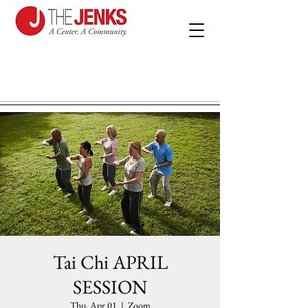
Tai Chi APRIL
SESSION
Thu, Apr 01
  |  
Zoom