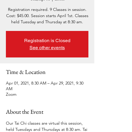
Registration required. 9 Classes in session.
Cost: $45.00. Session starts April 1st. Classes
held Tuesday and Thursday at 8:30 am.
Registration is Closed
See other events
Time & Location
Apr 01, 2021, 8:30 AM – Apr 29, 2021, 9:30
AM
Zoom
About the Event
Our Tai Chi classes are virtual this session, 
held Tuesdays and Thursdays at 8:30 am. Tai 