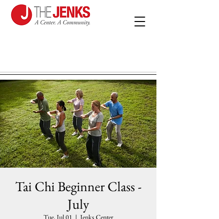
Tai Chi Beginner Class -
July
Tue, Jul 01
  |  
Jenks Center