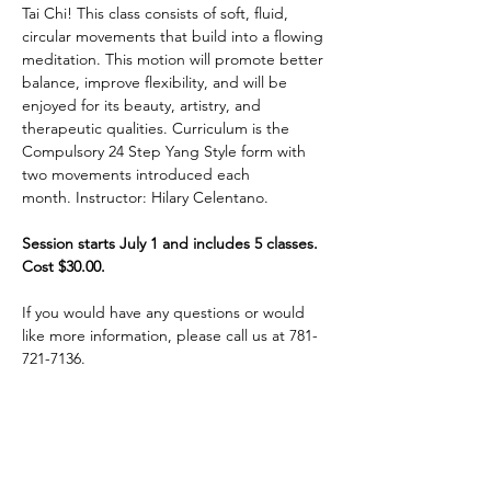
Tai Chi! This class consists of soft, fluid, 
circular movements that build into a flowing 
meditation. This motion will promote better 
balance, improve flexibility, and will be 
enjoyed for its beauty, artistry, and 
therapeutic qualities. Curriculum is the 
Compulsory 24 Step Yang Style form with 
two movements introduced each 
month. Instructor: Hilary Celentano. 
Session starts July 1 and includes 5 classes. 
Cost $30.00.
If you would have any questions or would 
like more information, please call us at 781-
721-7136.
Share This Event