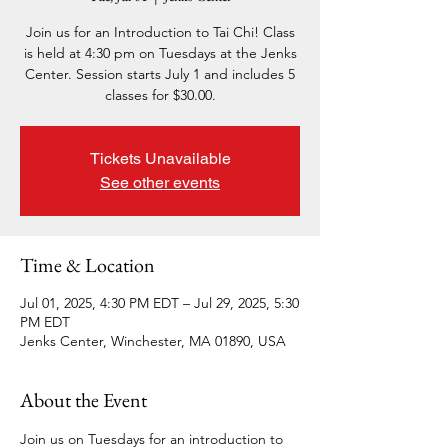
Join us for an Introduction to Tai Chi! Class
is held at 4:30 pm on Tuesdays at the Jenks
Center. Session starts July 1 and includes 5
classes for $30.00.
Tickets Unavailable
See other events
Time & Location
Jul 01, 2025, 4:30 PM EDT – Jul 29, 2025, 5:30
PM EDT
Jenks Center, Winchester, MA 01890, USA
About the Event
Join us on Tuesdays for an introduction to 