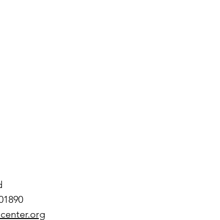
 
d
01890
center.org