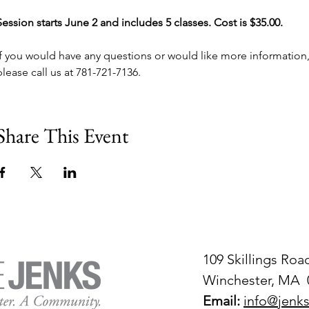
Session starts June 2 and includes 5 classes. Cost is $35.00.
If you would have any questions or would like more information,
please call us at 781-721-7136.
Share This Event
109 Skillings Roa
Winchester, MA 
Email:
info@jenks