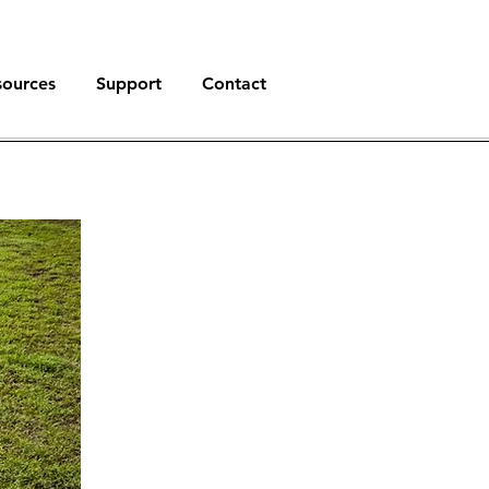
sources
Support
Contact