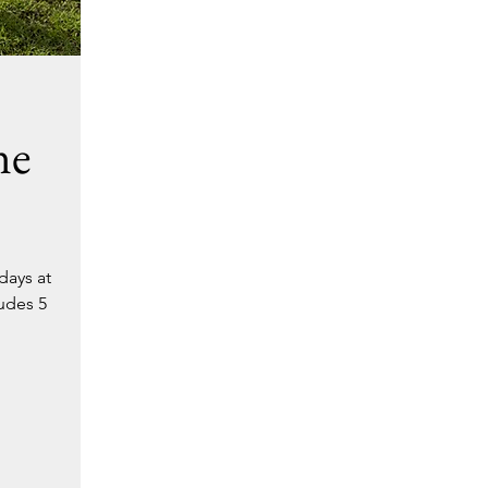
ne
days at
ludes 5