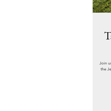
T
Join u
the Je