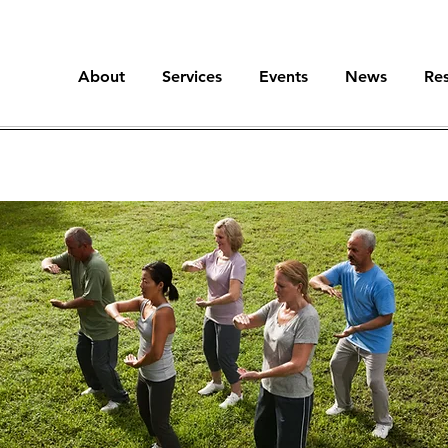
About
Services
Events
News
Re