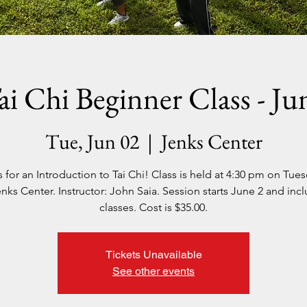
ai Chi Beginner Class - Ju
Tue, Jun 02
  |  
Jenks Center
s for an Introduction to Tai Chi! Class is held at 4:30 pm on Tues
nks Center. Instructor: John Saia. Session starts June 2 and inc
classes. Cost is $35.00.
Tickets Unavailable
See other events