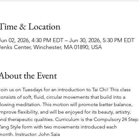
Time & Location
Jun 02, 2026, 4:30 PM EDT – Jun 30, 2026, 5:30 PM EDT
Jenks Center, Winchester, MA 01890, USA
About the Event
Join us on Tuesdays for an introduction to Tai Chi! This class 
consists of soft, fluid, circular movements that build into a 
flowing meditation. This motion will promote better balance, 
improve flexibility, and will be enjoyed for its beauty, artistry, 
and therapeutic qualities. Curriculum is the Compulsory 24 Step
Yang Style form with two movements introduced each 
month. Instructor: John Saia