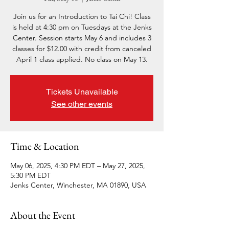
Join us for an Introduction to Tai Chi! Class
is held at 4:30 pm on Tuesdays at the Jenks
Center. Session starts May 6 and includes 3
classes for $12.00 with credit from canceled
April 1 class applied. No class on May 13.
Tickets Unavailable
See other events
Time & Location
May 06, 2025, 4:30 PM EDT – May 27, 2025,
5:30 PM EDT
Jenks Center, Winchester, MA 01890, USA
About the Event