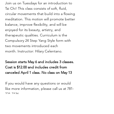
Join us on Tuesdays for an introduction to 
Tai Chi! This class consists of soft, fluid, 
circular movements that build into a flowing 
meditation. This motion will promote better 
balance, improve flexibility, and will be 
enjoyed for its beauty, artistry, and 
therapeutic qualities. Curriculum is the 
Compulsory 24 Step Yang Style form with 
two movements introduced each 
month. Instructor: Hilary Celentano. 
Session starts May 6 and includes 3 classes. 
Cost is $12.00 and includes credit from 
canceled April 1 class. No class on May 13
If you would have any questions or would 
like more information, please call us at 781-
721-7136.
Share This Event