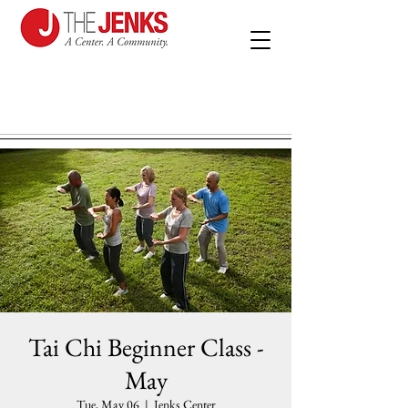
Tai Chi Beginner Class -
May
Tue, May 06
  |  
Jenks Center