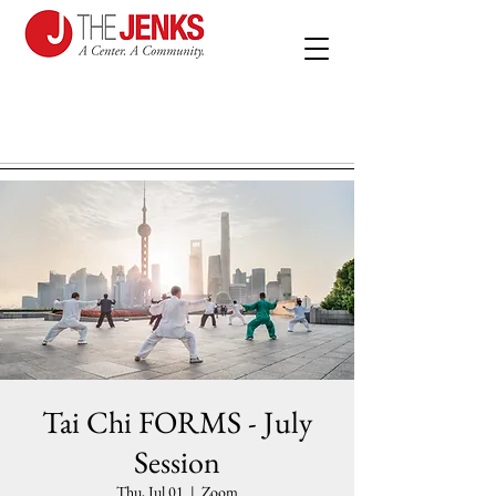
Tai Chi FORMS - July
Session
Thu, Jul 01
  |  
Zoom