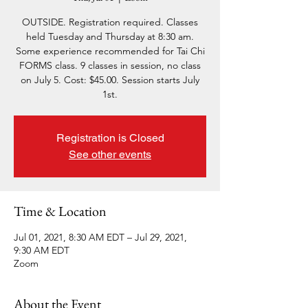
OUTSIDE. Registration required. Classes
held Tuesday and Thursday at 8:30 am.
Some experience recommended for Tai Chi
FORMS class. 9 classes in session, no class
on July 5. Cost: $45.00. Session starts July
1st.
Registration is Closed
See other events
Time & Location
Jul 01, 2021, 8:30 AM EDT – Jul 29, 2021,
9:30 AM EDT
Zoom
About the Event