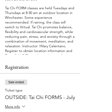
Tai Chi FORM classes are held Tuesdays and
Thursdays at 8:30 am at outdoor location in
Winchester. Some experience
recommended. If raining, the class will
switch to Virtual. Tai Chi promotes balance,
flexibility and cardiovascular strength, while
reducing pain, stress, and anxiety through a
combination of movement, meditation, and
relaxation. Instructor: Hilary Celentano.
Register to obtain location information and
Zoom link. 9 Classes in session; no class on
July 5. Cost: $45.00. Session starts July 1st.
Registration
Sale ended
Ticket type
OUTSIDE: Tai Chi FORMS - July
More info