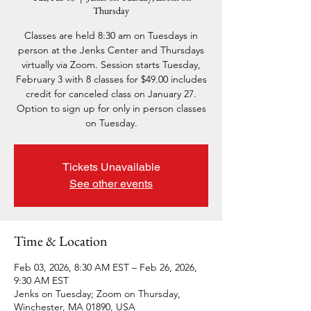
Thursday
Classes are held 8:30 am on Tuesdays in
person at the Jenks Center and Thursdays
virtually via Zoom. Session starts Tuesday,
February 3 with 8 classes for $49.00 includes
credit for canceled class on January 27.
Option to sign up for only in person classes
on Tuesday.
Tickets Unavailable
See other events
Time & Location
Feb 03, 2026, 8:30 AM EST – Feb 26, 2026,
9:30 AM EST
Jenks on Tuesday; Zoom on Thursday,
Winchester, MA 01890, USA