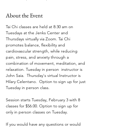
About the Event
Tai Chi classes are held at 8:30 am on 
Tuesdays at the Jenks Center and 
Thursdays virtually via Zoom. Tai Chi 
promotes balance, flexibility and 
cardiovascular strength, while reducing 
pain, stress, and anxiety through a 
combination of movement, meditation, and 
relaxation. Tuesday in person  instructor is 
John Saia.  Thursday's virtual Instructor is 
Hilary Celentano.  Option to sign up for just 
Tuesday in person class.
Session starts Tuesday, February 3 with 8 
classes for $56.00. Option to sign up for 
only in person classes on Tuesday.
If you would have any questions or would 