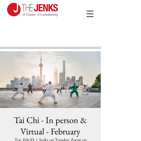
Tai Chi - In person &
Virtual - February
Tue, Feb 03
  |  
Jenks on Tuesday; Zoom on