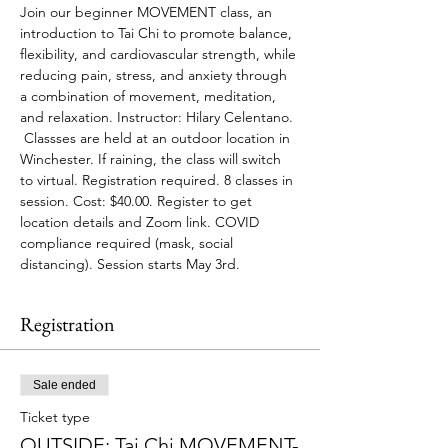
Join our beginner MOVEMENT class, an 
introduction to Tai Chi to promote balance, 
flexibility, and cardiovascular strength, while 
reducing pain, stress, and anxiety through 
a combination of movement, meditation, 
and relaxation. Instructor: Hilary Celentano. 
 Classses are held at an outdoor location in 
Winchester. If raining, the class will switch 
to virtual. Registration required. 8 classes in 
session. Cost: $40.00. Register to get 
location details and Zoom link. COVID 
compliance required (mask, social 
distancing). Session starts May 3rd.
Registration
Sale ended
Ticket type
OUTSIDE: Tai Chi MOVEMENT-