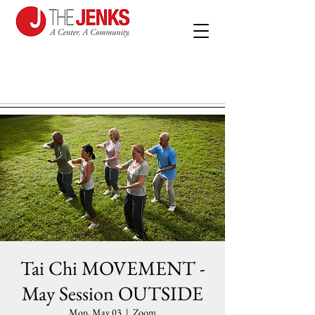
Tai Chi MOVEMENT -
May Session OUTSIDE
Mon, May 03
  |  
Zoom