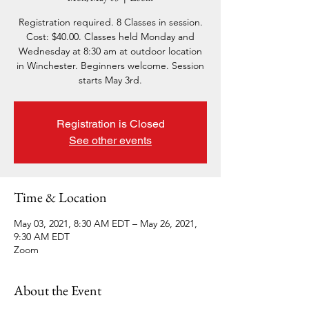
Registration required. 8 Classes in session.
Cost: $40.00. Classes held Monday and
Wednesday at 8:30 am at outdoor location
in Winchester. Beginners welcome. Session
starts May 3rd.
Registration is Closed
See other events
Time & Location
May 03, 2021, 8:30 AM EDT – May 26, 2021,
9:30 AM EDT
Zoom
About the Event