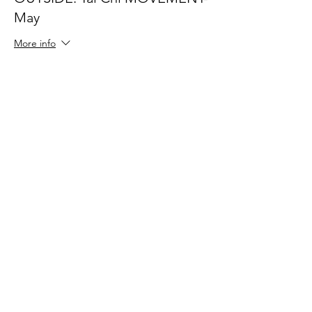
May
More info
Price
$40.00
Share This Event