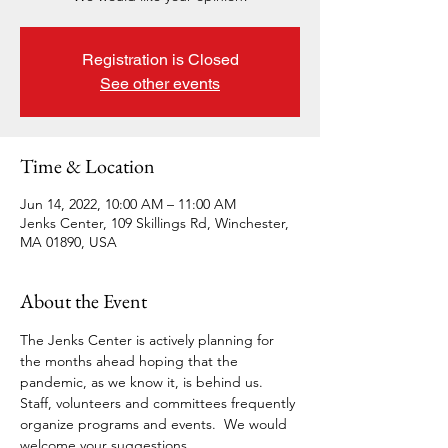
Registration is Closed
See other events
Time & Location
Jun 14, 2022, 10:00 AM – 11:00 AM
Jenks Center, 109 Skillings Rd, Winchester,
MA 01890, USA
About the Event
The Jenks Center is actively planning for 
the months ahead hoping that the 
pandemic, as we know it, is behind us. 
Staff, volunteers and committees frequently 
organize programs and events.  We would 
welcome your suggestions.