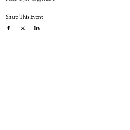
Share This Event
109 Skillings Road
Winchester, MA 01890
Email:
info@jenkscenter.org
Phone:
781-721-7136