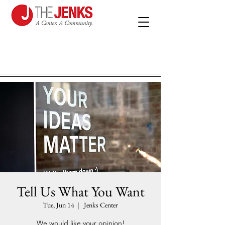
Tell Us What You Want
Tue, Jun 14
  |  
Jenks Center
We would like your opinion!