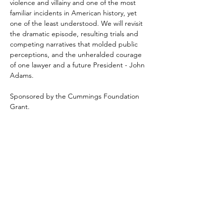
violence and villainy and one of the most 
familiar incidents in American history, yet 
one of the least understood. We will revisit 
the dramatic episode, resulting trials and 
competing narratives that molded public 
perceptions, and the unheralded courage 
of one lawyer and a future President - John 
Adams.
Sponsored by the Cummings Foundation 
Grant.
Share This Event