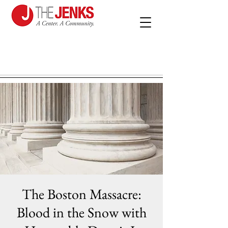
The Boston Massacre:
Blood in the Snow with