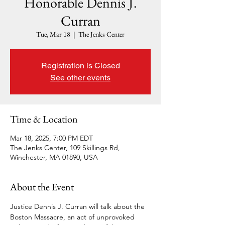
Honorable Dennis J.
Curran
Tue, Mar 18
  |  
The Jenks Center
Registration is Closed
See other events
Time & Location
Mar 18, 2025, 7:00 PM EDT
The Jenks Center, 109 Skillings Rd,
Winchester, MA 01890, USA
About the Event
Justice Dennis J. Curran will talk about the 
Boston Massacre, an act of unprovoked 