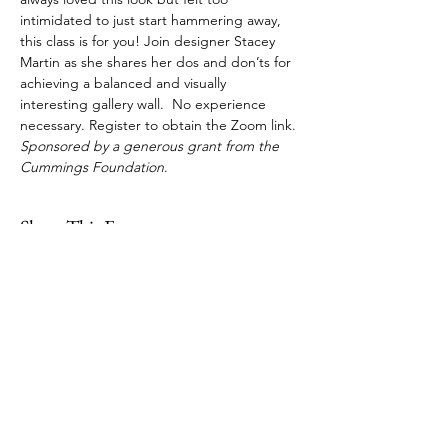
intimidated to just start hammering away, 
this class is for you! Join designer Stacey 
Martin as she shares her dos and don’ts for 
achieving a balanced and visually 
interesting gallery wall.  No experience 
necessary. Register to obtain the Zoom link. 
Sponsored by a generous grant from the 
Cummings Foundation
.
Share This Event