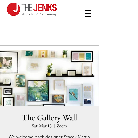
The Gallery Wall
Sat, Mar 13
  |  
Zoom
We welcome back designer Stacey Martin