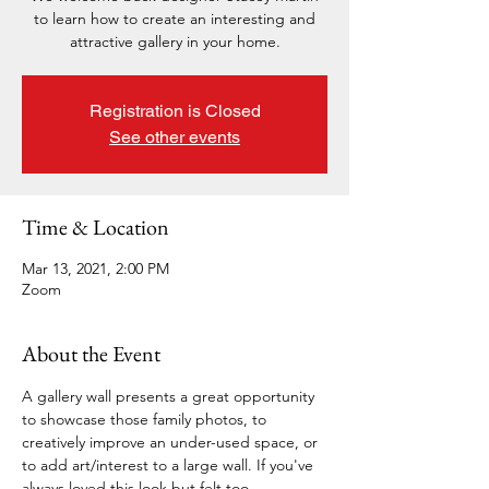
to learn how to create an interesting and
attractive gallery in your home.
Registration is Closed
See other events
Time & Location
Mar 13, 2021, 2:00 PM
Zoom
About the Event
A gallery wall presents a great opportunity 
to showcase those family photos, to 
creatively improve an under-used space, or 
to add art/interest to a large wall. If you've 
always loved this look but felt too 