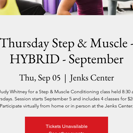
Thursday Step & Muscle 
HYBRID - September
Thu, Sep 05
  |  
Jenks Center
Judy Whitney for a Step & Muscle Conditioning class held 8:30
sdays. Session starts September 5 and includes 4 classes for $2
Participate virtually from home or in person at the Jenks Center
Tickets Unavailable