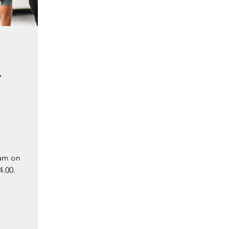
-
 am on
4.00.
.