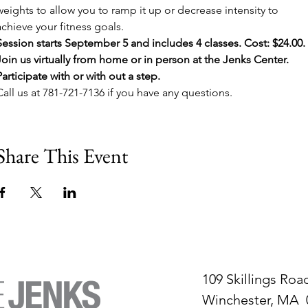
weights to allow you to ramp it up or decrease intensity to 
achieve your fitness goals.
Session starts September 5 and includes 4 classes. Cost: $24.00. 
Join us virtually from home or in person at the Jenks Center.
Participate with or with out a step.
Call us at 781-721-7136 if you have any questions.
Share This Event
109 Skillings Roa
Winchester, MA 