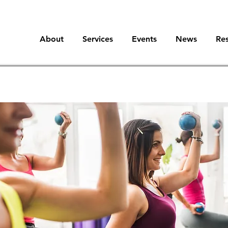
About
Services
Events
News
Re