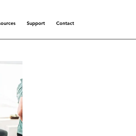
sources
Support
Contact