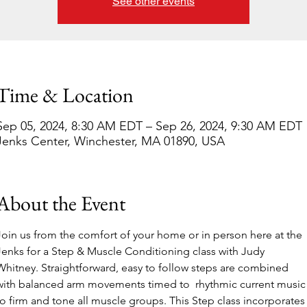
See other events
Time & Location
Sep 05, 2024, 8:30 AM EDT – Sep 26, 2024, 9:30 AM EDT
Jenks Center, Winchester, MA 01890, USA
About the Event
Join us from the comfort of your home or in person here at the 
Jenks for a Step & Muscle Conditioning class with Judy 
Whitney. Straightforward, easy to follow steps are combined 
with balanced arm movements timed to  rhythmic current music
to firm and tone all muscle groups. This Step class incorporates