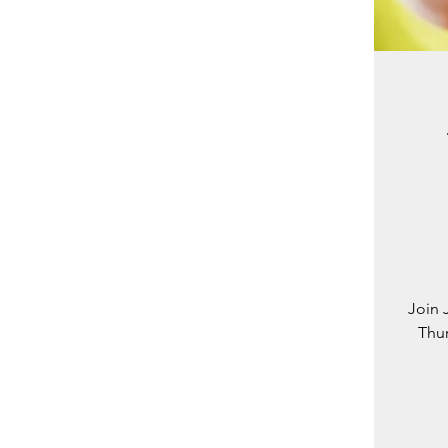
Join 
Thur