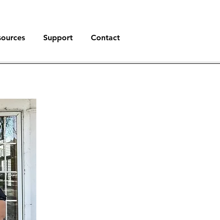
sources
Support
Contact