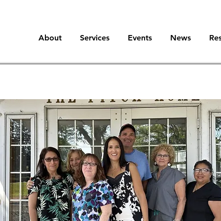
About
Services
Events
News
Re