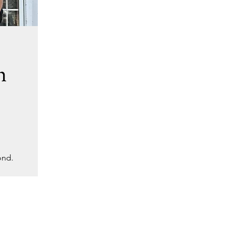
h
ond.