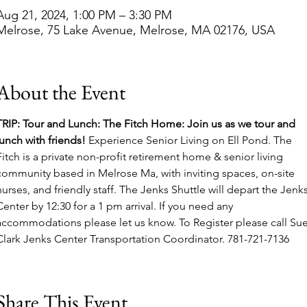
Aug 21, 2024, 1:00 PM – 3:30 PM
Melrose, 75 Lake Avenue, Melrose, MA 02176, USA
About the Event
TRIP: Tour and Lunch: The Fitch Home: Join us as we tour and 
lunch with friends! 
Experience Senior Living on Ell Pond. The 
Fitch is a private non-profit retirement home & senior living 
community based in Melrose Ma, with inviting spaces, on-site 
nurses, and friendly staff. The Jenks Shuttle will depart the Jenks
Center by 12:30 for a 1 pm arrival. If you need any 
accommodations please let us know. To Register please call Sue
Clark Jenks Center Transportation Coordinator. 781-721-7136
Share This Event