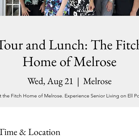
Tour and Lunch: The Fitc
Home of Melrose
Wed, Aug 21
  |  
Melrose
it the Fitch Home of Melrose. Experience Senior Living on Ell P
Time & Location