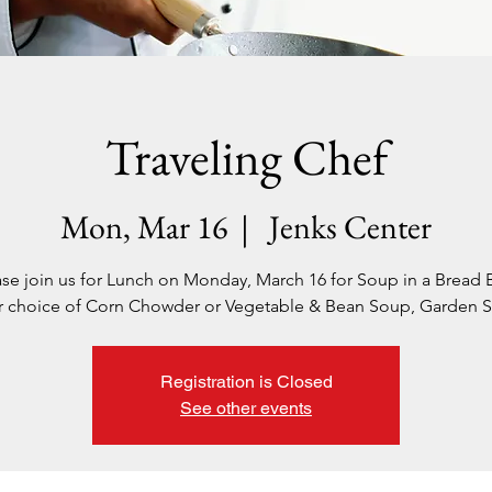
Traveling Chef
Mon, Mar 16
  |  
Jenks Center
ase join us for Lunch on Monday, March 16 for Soup in a Bread 
r choice of Corn Chowder or Vegetable & Bean Soup, Garden S
Registration is Closed
See other events