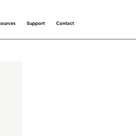
sources
Support
Contact