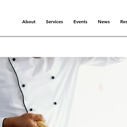
About
Services
Events
News
Re