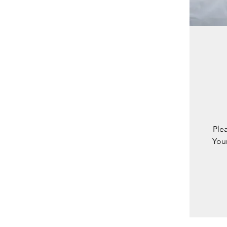
Ple
You