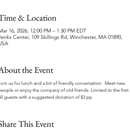
Time & Location
Mar 16, 2026, 12:00 PM – 1:30 PM EDT
Jenks Center, 109 Skillings Rd, Winchester, MA 01890,
USA
About the Event
Join us for lunch and a bit of friendly conversation.  Meet new 
people or enjoy the company of old friends. Limited to the first 
50 guests with a suggested donation of $3 pp
Share This Event