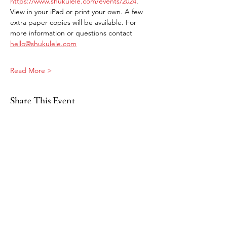
https://www.shukulele.com/events/2024
. 
View in your iPad or print your own. A few 
extra paper copies will be available. For 
more information or questions contact 
hello@shukulele.com
Read More >
Share This Event