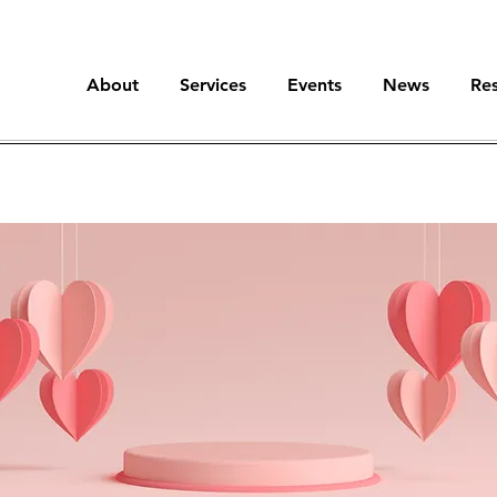
About
Services
Events
News
Re