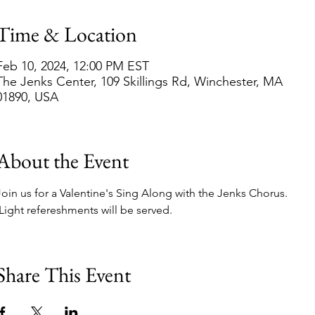
Time & Location
Feb 10, 2024, 12:00 PM EST
The Jenks Center, 109 Skillings Rd, Winchester, MA
01890, USA
About the Event
Join us for a Valentine's Sing Along with the Jenks Chorus. 
 Light refereshments will be served.
Share This Event