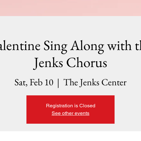
alentine Sing Along with t
Jenks Chorus
Sat, Feb 10
  |  
The Jenks Center
Registration is Closed
See other events