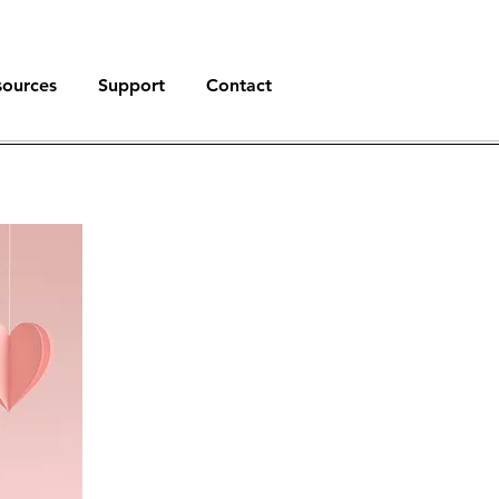
sources
Support
Contact