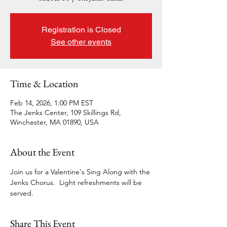
Registration is Closed
See other events
Time & Location
Feb 14, 2026, 1:00 PM EST
The Jenks Center, 109 Skillings Rd,
Winchester, MA 01890, USA
About the Event
Join us for a Valentine's Sing Along with the 
Jenks Chorus.  Light refreshments will be 
served.
Share This Event