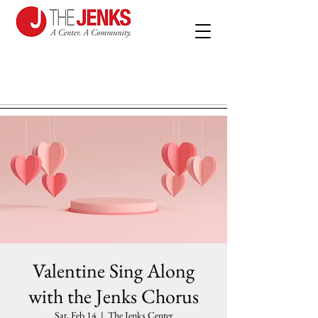
Valentine Sing Along
with the Jenks Chorus
Sat, Feb 14
  |  
The Jenks Center