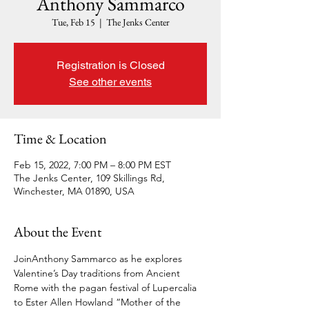
Anthony Sammarco
Tue, Feb 15
  |  
The Jenks Center
Registration is Closed
See other events
Time & Location
Feb 15, 2022, 7:00 PM – 8:00 PM EST
The Jenks Center, 109 Skillings Rd,
Winchester, MA 01890, USA
About the Event
Join
Anthony Sammarco as he explores 
Valentine’s Day traditions from Ancient 
Rome with the pagan festival of Lupercalia 
to Ester Allen Howland “Mother of the 