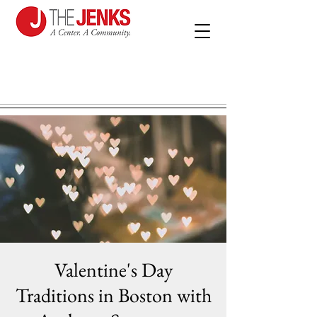
Valentine's Day
Traditions in Boston with