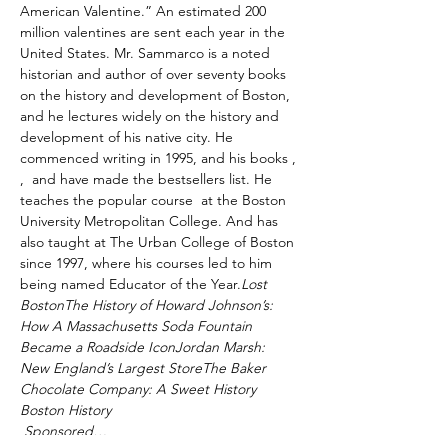
American Valentine.” An estimated 200 
million valentines are sent each year in the 
United States. Mr. Sammarco is a noted 
historian and author of over seventy books 
on the history and development of Boston, 
and he lectures widely on the history and 
development of his native city. He 
commenced writing in 1995, and his books 
, 
, 
 and 
have made the bestsellers list. He 
teaches the popular course 
 at the Boston 
University Metropolitan College. And has 
also taught at The Urban College of Boston 
since 1997, where his courses led to him 
being named Educator of the Year.
Lost 
Boston
The History of Howard Johnson’s: 
How A Massachusetts Soda Fountain 
Became a Roadside Icon
Jordan Marsh: 
New England’s Largest Store
The Baker 
Chocolate Company: A Sweet History 
Boston History
 Sponsored…