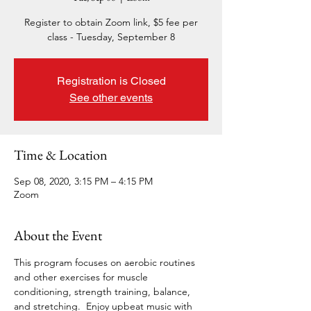
Register to obtain Zoom link, $5 fee per
class - Tuesday, September 8
Registration is Closed
See other events
Time & Location
Sep 08, 2020, 3:15 PM – 4:15 PM
Zoom
About the Event
This program focuses on aerobic routines 
and other exercises for muscle 
conditioning, strength training, balance, 
and stretching.  Enjoy upbeat music with 