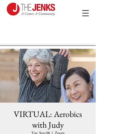
VIRTUAL: Aerobics
with Judy
Tue, Sep 08
  |  
Zoom