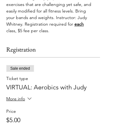
exercises that are challenging yet safe, and 
easily modified for all fitness levels. Bring 
your bands and weights. Instructor: Judy 
Whitney. Registration required for 
each
class, $5 fee per class. 
Registration
Sale ended
Ticket type
VIRTUAL: Aerobics with Judy
More info
Price
$5.00