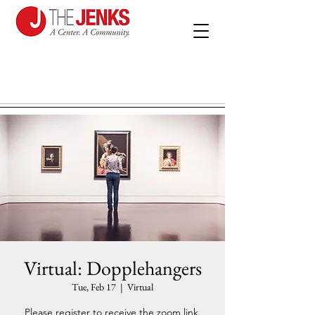
Virtual: Dopplehangers
Tue, Feb 17
  |  
Virtual
Please register to receive the zoom link.