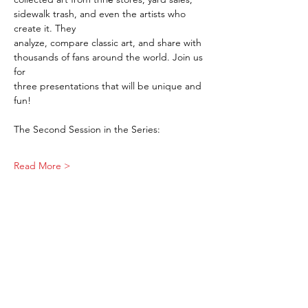
sidewalk trash, and even the artists who 
create it. They 
analyze, compare classic art, and share with 
thousands of fans around the world. Join us 
for 
three presentations that will be unique and 
fun!
The Second Session in the Series:
Read More >
Share This Event