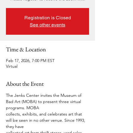
Registration is Closed
See other events
Time & Location
Feb 17, 2026, 7:00 PM EST
Virtual
About the Event
The Jenks Center invites the Museum of 
Bad Art (MOBA) to present three virtual 
programs. MOBA 
collects, exhibits, and celebrates art that 
will be seen in no other venue. Since 1993, 
they have 
collected art from thriȅ stores, yard sales, 