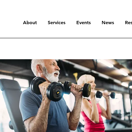
About
Services
Events
News
Re