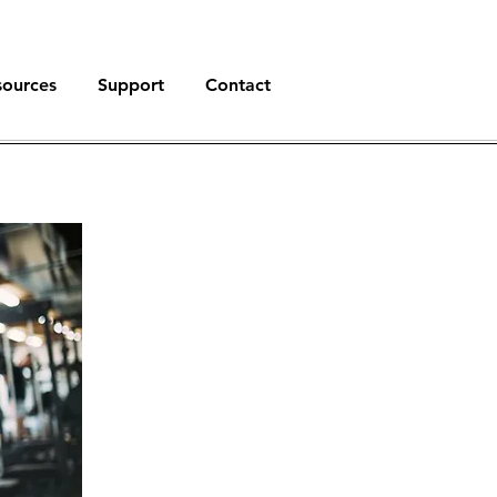
sources
Support
Contact