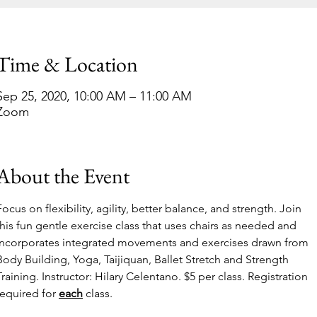
Time & Location
Sep 25, 2020, 10:00 AM – 11:00 AM
Zoom
About the Event
Focus on flexibility, agility, better balance, and strength. Join 
this fun gentle exercise class that uses chairs as needed and 
incorporates integrated movements and exercises drawn from 
Body Building, Yoga, Taijiquan, Ballet Stretch and Strength 
Training. Instructor: Hilary Celentano. $5 per class. Registration 
required for 
each
 class.