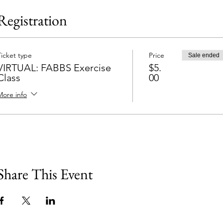
Registration
Ticket type
Price
Sale ended
VIRTUAL: FABBS Exercise
$5.
Class
00
More info
Share This Event