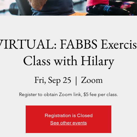
VIRTUAL: FABBS Exercis
Class with Hilary
Fri, Sep 25
  |  
Zoom
Register to obtain Zoom link, $5 fee per class.
Registration is Closed
See other events