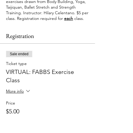
exercises drawn from Body Building, Yoga,
Taijiquan, Ballet Stretch and Strength
Training. Instructor: Hilary Celentano. $5 per
class. Registration required for
each
class.
Registration
Sale ended
Ticket type
VIRTUAL: FABBS Exercise
Class
More info
Price
$5.00