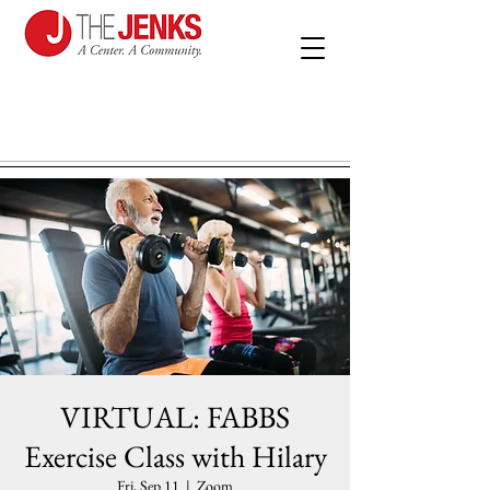
VIRTUAL: FABBS
Exercise Class with Hilary
Fri, Sep 11
  |  
Zoom