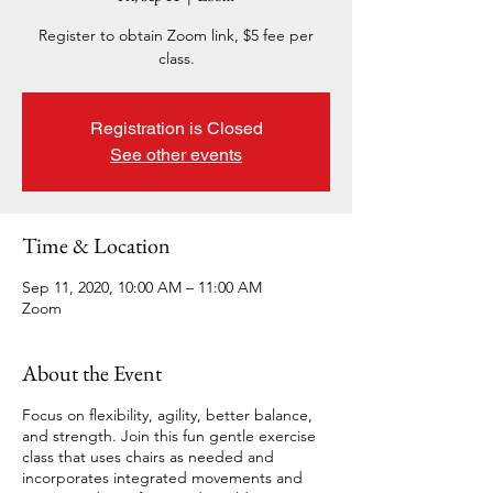
Register to obtain Zoom link, $5 fee per
class.
Registration is Closed
See other events
Time & Location
Sep 11, 2020, 10:00 AM – 11:00 AM
Zoom
About the Event
Focus on flexibility, agility, better balance,
and strength. Join this fun gentle exercise
class that uses chairs as needed and
incorporates integrated movements and