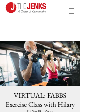
VIRTUAL: FABBS
Exercise Class with Hilary
Fri, Sep 18
  |  
Zoom