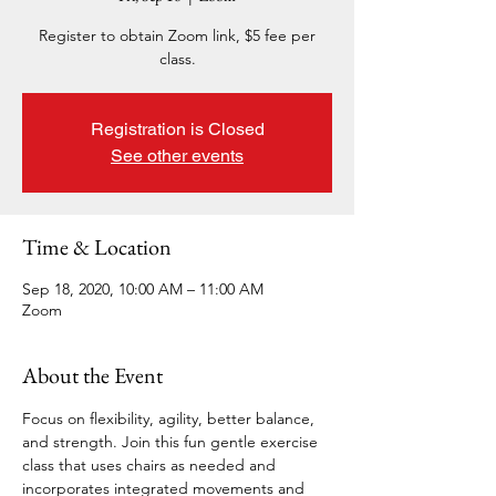
Register to obtain Zoom link, $5 fee per
class.
Registration is Closed
See other events
Time & Location
Sep 18, 2020, 10:00 AM – 11:00 AM
Zoom
About the Event
Focus on flexibility, agility, better balance, 
and strength. Join this fun gentle exercise 
class that uses chairs as needed and 
incorporates integrated movements and 