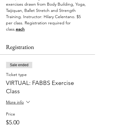
exercises drawn from Body Building, Yoga, 
Taijiquan, Ballet Stretch and Strength 
Training. Instructor: Hilary Celentano. $5 
per class. Registration required for 
class.
each
Registration
Sale ended
Ticket type
VIRTUAL: FABBS Exercise
Class
More info
Price
$5.00