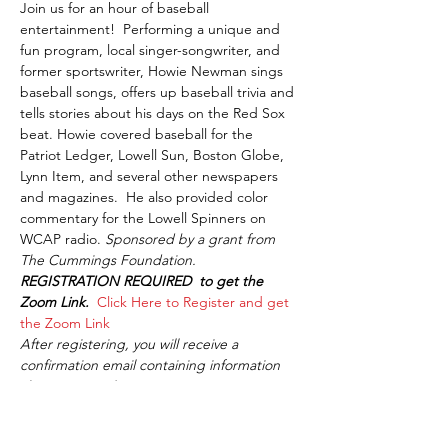
Join us for an hour of baseball 
entertainment!  Performing a unique and 
fun program, local singer-songwriter, and 
former sportswriter, Howie Newman sings 
baseball songs, offers up baseball trivia and 
tells stories about his days on the Red Sox 
beat. Howie covered baseball for the 
Patriot Ledger, Lowell Sun, Boston Globe, 
Lynn Item, and several other newspapers 
and magazines.  He also provided color 
commentary for the Lowell Spinners on 
WCAP radio. 
Sponsored by a grant from 
The Cummings Foundation. 
REGISTRATION REQUIRED  to get the 
Zoom Link.  
Click Here to Register and get 
the Zoom Link
After registering, you will receive a 
confirmation email containing information 
about joining the meeting.
Share This Event