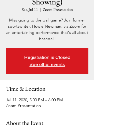
Showing)
Sat, Jul 11
  |  
Zoom Presentation
Miss going to the ball game? Join former
sportswriter, Howie Newman, via Zoom for
an entertaining performance that's all about
baseball!
Registration is Closed
See other events
Time & Location
Jul 11, 2020, 5:00 PM – 6:00 PM
Zoom Presentation
About the Event