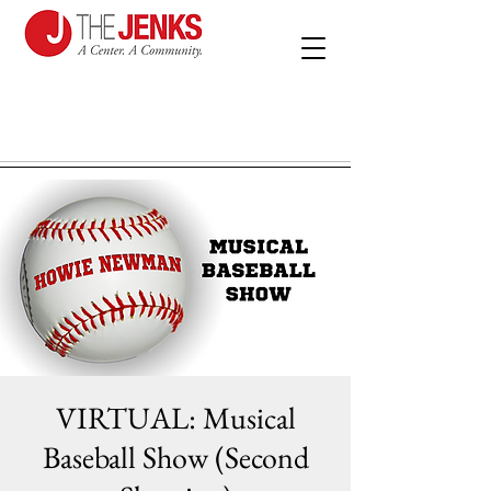
VIRTUAL: Musical
Baseball Show (Second