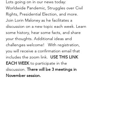
Lots going on in our news today: 
Worldwide Pandemic, Struggles over Civil 
Rights, Presidential Election, and more. 
Join Lorin Maloney as he facilitates a 
discussion on a new topic each week. Learn 
some history, hear some facts, and share 
your thoughts. Additional ideas and 
challenges welcome!   With registration, 
you will receive a confirmation email that 
includes the zoom link.  
USE THIS LINK 
EACH WEEK
 to participate in the 
discussion. 
There will be 3 meetings in 
November session.
Share This Event