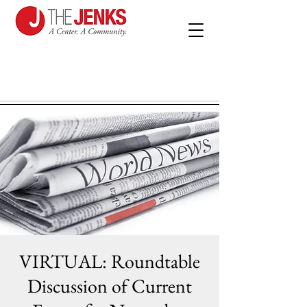
VIRTUAL: Roundtable
Discussion of Current