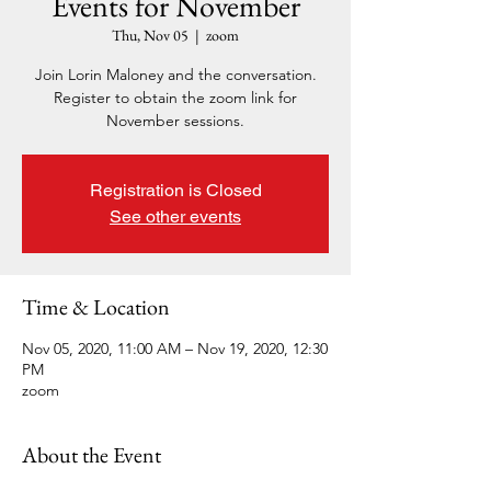
Events for November
Thu, Nov 05
  |  
zoom
Join Lorin Maloney and the conversation.
Register to obtain the zoom link for
November sessions.
Registration is Closed
See other events
Time & Location
Nov 05, 2020, 11:00 AM – Nov 19, 2020, 12:30
PM
zoom
About the Event