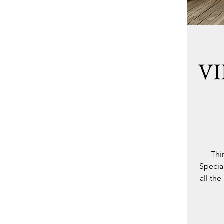
VI
Thi
Special
all th