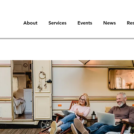
About
Services
Events
News
Re