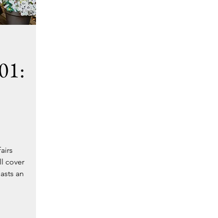
01:
airs
ll cover
asts an