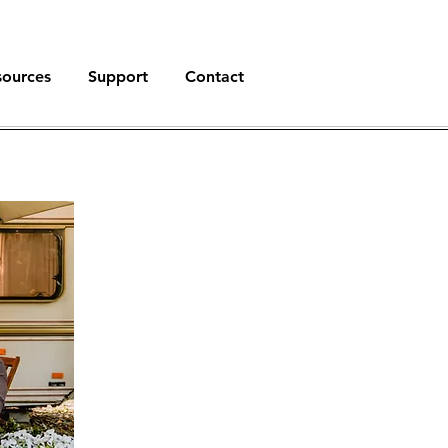
sources
Support
Contact