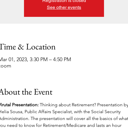
Registration is closed
See other events
Time & Location
Mar 01, 2023, 3:30 PM – 4:50 PM
zoom
About the Event
Virutal Presentation: 
Thinking about Retirement? Presentation by
Helia Sousa, Public Affairs Specialist, with the Social Security 
Administration. The presentation will cover all the basics of what
you need to know for Retirement/Medicare and lasts an hour 