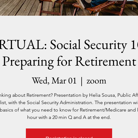
RTUAL: Social Security 1
Preparing for Retirement
Wed, Mar 01
  |  
zoom
nking about Retirement? Presentation by Helia Sousa, Public Aff
ist, with the Social Security Administration. The presentation wi
e basics of what you need to know for Retirement/Medicare and l
hour with a 20 min Q and A at the end.