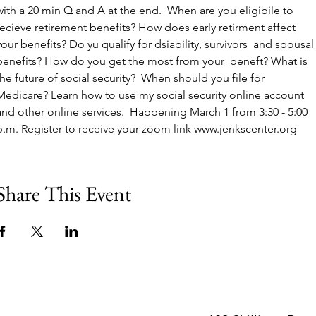
with a 20 min Q and A at the end.  When are you eligibile to 
recieve retirement benefits? How does early retirment affect 
your benefits? Do yu qualify for dsiability, survivors  and spousal
benefits? How do you get the most from your  beneft? What is 
the future of social security?  When should you file for 
Medicare? Learn how to use my social security online account 
and other online services.  Happening March 1 from 3:30 - 5:00 
p.m. Register to receive your zoom link www.jenkscenter.org 
Share This Event