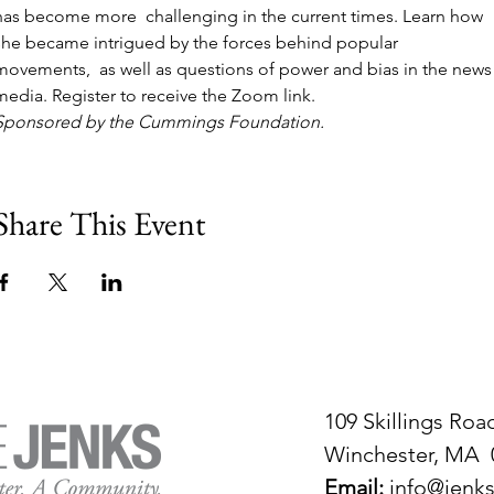
has become more  challenging in the current times. Learn how 
she became intrigued by the forces behind popular 
movements,  as well as questions of power and bias in the news
media. Register to receive the Zoom link.
Sponsored by the Cummings Foundation.
Share This Event
109 Skillings Roa
Winchester, MA 
Email:
info@jenks