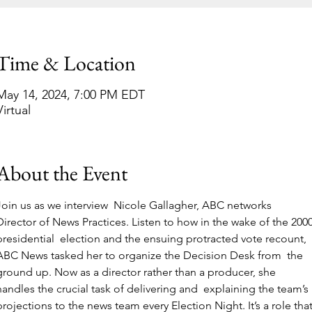
Time & Location
May 14, 2024, 7:00 PM EDT
Virtual
About the Event
Join us as we interview  Nicole Gallagher, ABC networks 
Director of News Practices. Listen to how in the wake of the 2000
presidential  election and the ensuing protracted vote recount, 
ABC News tasked her to organize the Decision Desk from  the 
ground up. Now as a director rather than a producer, she 
handles the crucial task of delivering and  explaining the team’s 
projections to the news team every Election Night. It’s a role that