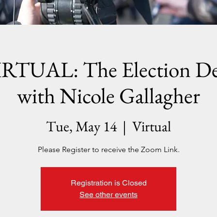
RTUAL: The Election D
with Nicole Gallagher
Tue, May 14
  |  
Virtual
Please Register to receive the Zoom Link.
Registration is Closed
See other events