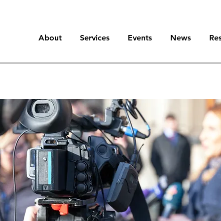
About
Services
Events
News
Re