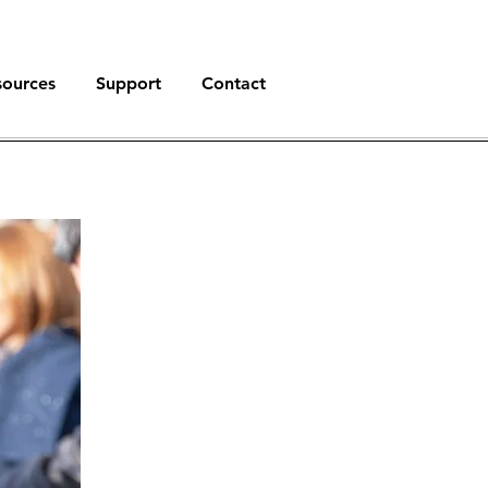
sources
Support
Contact