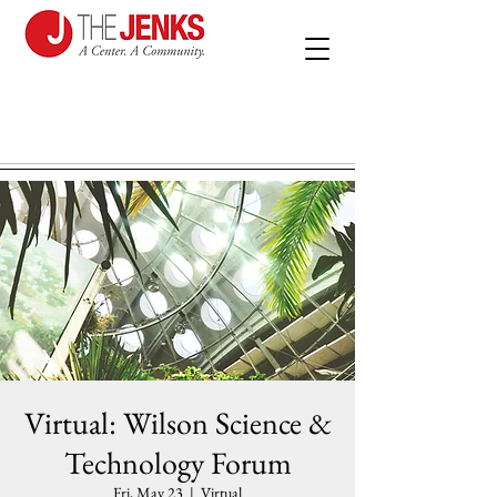
Virtual: Wilson Science &
Technology Forum
Fri, May 23
  |  
Virtual