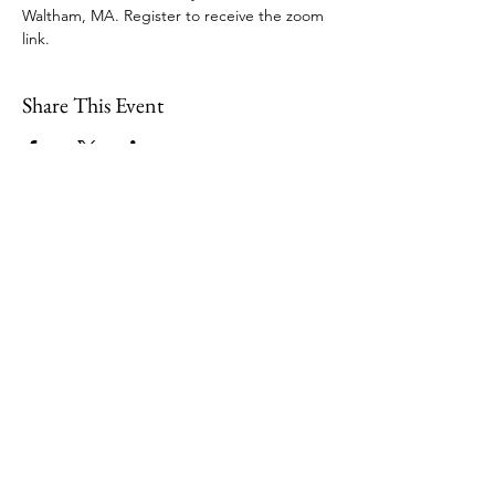
Waltham, MA. Register to receive the zoom 
link.
Share This Event
109 Skillings Road
Winchester, MA 01890
Email:
info@jenkscenter.org
Phone:
781-721-7136