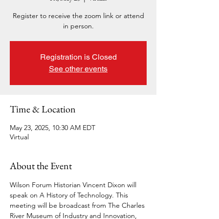
Register to receive the zoom link or attend
in person.
Registration is Closed
See other events
Time & Location
May 23, 2025, 10:30 AM EDT
Virtual
About the Event
Wilson Forum Historian Vincent Dixon will 
speak on A History of Technology. This 
meeting will be broadcast from The Charles 
River Museum of Industry and Innovation, 