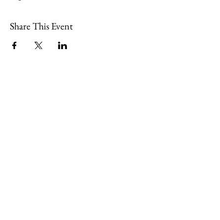
Share This Event
109 Skillings Road
Winchester, MA 01890
Email:
info@jenkscenter.org
Phone:
781-721-7136