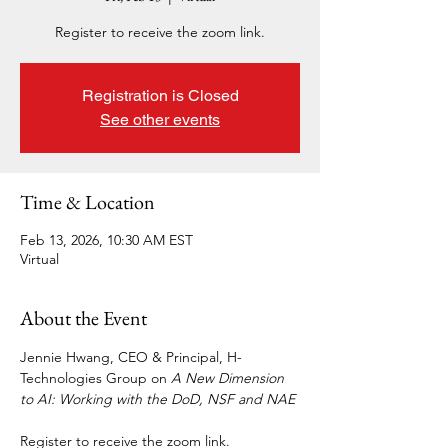
Register to receive the zoom link.
Registration is Closed
See other events
Time & Location
Feb 13, 2026, 10:30 AM EST
Virtual
About the Event
Jennie Hwang, CEO & Principal, H-
Technologies Group on 
A New Dimension 
to AI: Working with the DoD, NSF and NAE
Register to receive the zoom link.