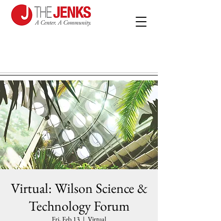
Virtual: Wilson Science &
Technology Forum
Fri, Feb 13
  |  
Virtual