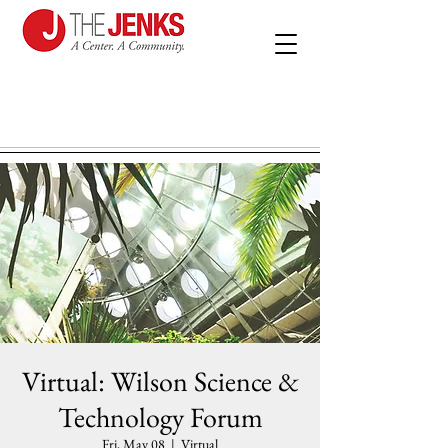
Virtual: Wilson Science &
Technology Forum
Fri, May 08
  |  
Virtual