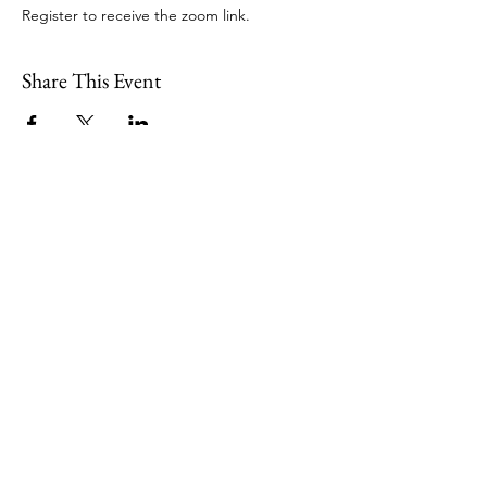
Register to receive the zoom link.
Share This Event
109 Skillings Road
Winchester, MA 01890
Email:
info@jenkscenter.org
Phone:
781-721-7136