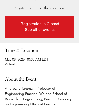
Register to receive the zoom link.
Registration is Closed
See other events
Time & Location
May 08, 2026, 10:30 AM EDT
Virtual
About the Event
Andrew Brightman, Professor of 
Engineering Practice, Weldon School of 
Biomedical Engineering, Purdue University 
on Engineering Ethics at Purdue. 