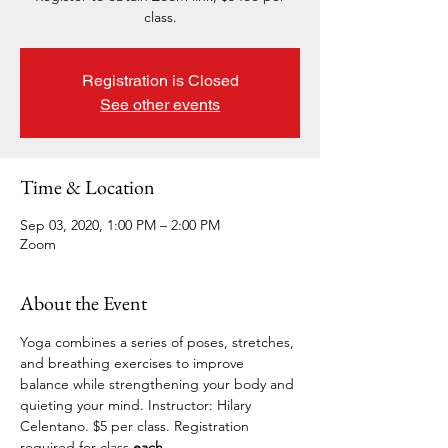
class.
Registration is Closed
See other events
Time & Location
Sep 03, 2020, 1:00 PM – 2:00 PM
Zoom
About the Event
Yoga combines a series of poses, stretches, 
and breathing exercises to improve 
balance while strengthening your body and 
quieting your mind. Instructor: Hilary 
Celentano. $5 per class. Registration 
required for 
class.
each