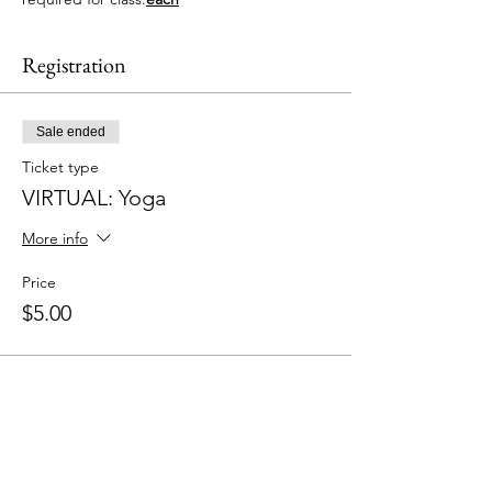
Registration
Sale ended
Ticket type
VIRTUAL: Yoga
More info
Price
$5.00
Share This Event