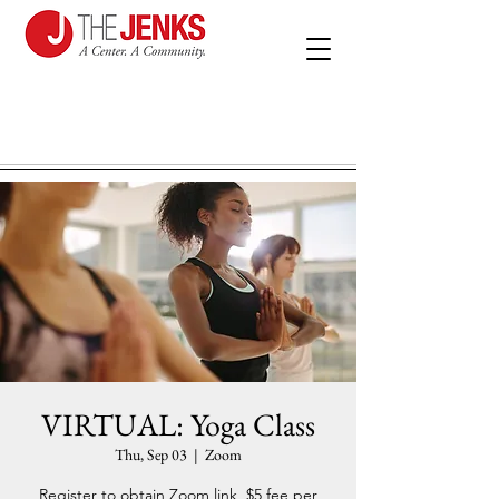
VIRTUAL: Yoga Class
Thu, Sep 03
  |  
Zoom
Register to obtain Zoom link, $5 fee per