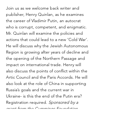
Join us as we welcome back writer and 
publisher, Henry Quinlan, as he examines 
the career of Vladimir Putin, an autocrat 
who is corrupt, competent, and enigmatic. 
Mr. Quinlan will examine the policies and 
actions that could lead to a new ‘Cold War’. 
He will discuss why the Jewish Autonomous 
Region is growing after years of decline and 
the opening of the Northern Passage and 
impact on international trade. Henry will 
also discuss the points of conflict within the 
Artic Council and the Paris Accords. He will 
also look at the role of China in supporting 
Russia’s goals and the current war in 
Ukraine- is this the end of the Putin era? 
Registration required. 
Sponsored by a 
grant from the Cummings Foundation.
Share This Event