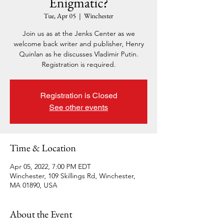
Enigmatic?
Tue, Apr 05
  |  
Winchester
Join us as at the Jenks Center as we
welcome back writer and publisher, Henry
Quinlan as he discusses Vladimir Putin.
Registration is required.
Registration is Closed
See other events
Time & Location
Apr 05, 2022, 7:00 PM EDT
Winchester, 109 Skillings Rd, Winchester,
MA 01890, USA
About the Event