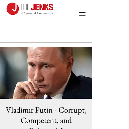
Vladimir Putin - Corrupt,
Competent, and