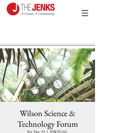
Wilson Science &
Technology Forum
Fri, Dec 22
  |  
VIRTUAL