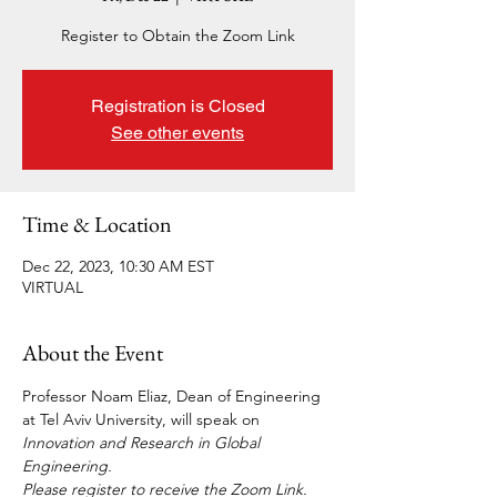
Register to Obtain the Zoom Link
Registration is Closed
See other events
Time & Location
Dec 22, 2023, 10:30 AM EST
VIRTUAL
About the Event
Professor Noam Eliaz, Dean of Engineering 
at Tel Aviv University, will speak on 
Innovation and Research in Global 
Engineering.
Please register to receive the Zoom Link.