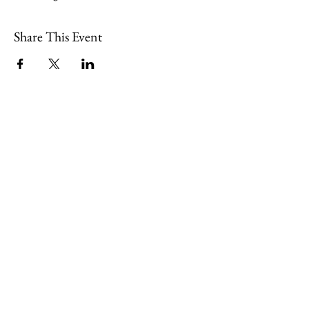
Share This Event
109 Skillings Road
Winchester, MA 01890
Email:
info@jenkscenter.org
Phone:
781-721-7136