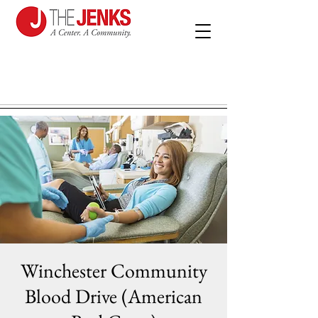
Winchester Community
Blood Drive (American