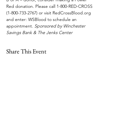
Red donation. Please call 1-800-RED-CROSS 
(1-800-733-2767) or visit RedCrossBlood.org 
and enter: WSBlood to schedule an 
appointment. 
Sponsored by Winchester 
Savings Bank & The Jenks Center
Share This Event
109 Skillings Road