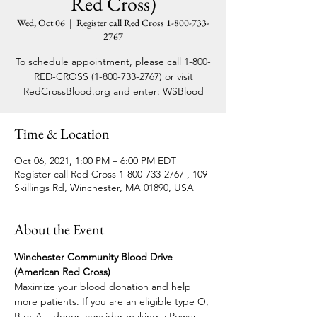
Red Cross)
Wed, Oct 06
  |  
Register call Red Cross 1-800-733-
2767
To schedule appointment, please call 1-800-
RED-CROSS (1-800-733-2767) or visit
RedCrossBlood.org and enter: WSBlood
Time & Location
Oct 06, 2021, 1:00 PM – 6:00 PM EDT
Register call Red Cross 1-800-733-2767 , 109
Skillings Rd, Winchester, MA 01890, USA
About the Event
Winchester Community Blood Drive 
(American Red Cross)
Maximize your blood donation and help 
more patients. If you are an eligible type O, 
B or A – donor, consider making a Power 