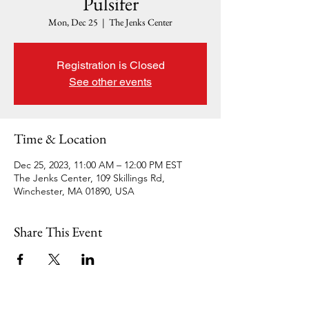
Pulsifer
Mon, Dec 25
  |  
The Jenks Center
Registration is Closed
See other events
Time & Location
Dec 25, 2023, 11:00 AM – 12:00 PM EST
The Jenks Center, 109 Skillings Rd,
Winchester, MA 01890, USA
Share This Event