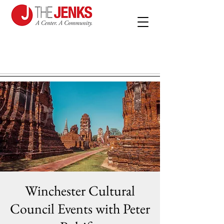
Winchester Cultural
Council Events with Peter